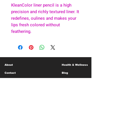
KleanColor liner pencil is a high
precision and richly textured liner. It
redefines, oulines and makes your
lips fresh colored without
feathering.
About
Health & Wellness
Contact
Blog
Location
Lay Away
Customer Support
Public Health
Careers
Mental Health Resources
Gift Cards
Foundation For Children
Humanitarian Efforts
Meet the Team
Shipping and Receiving
Shop Policy