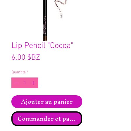
Lip Pencil "Cocoa"
Prix
6,00 $BZ
Quantité
*
Ajouter au panier
Commander et payer