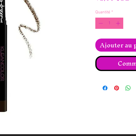
Quantité
*
Ajouter au 
Comma