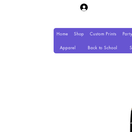
Home
Shop
Custom Prints
Part
Apparel
Back to School
S