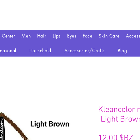
y Center
Men
Hair
Lips
Eyes
Face
Skin Care
Access
easonal
Household
Accessories/Crafts
Blog
Kleancolor r
"Light Brow
Pr
12,00 $BZ