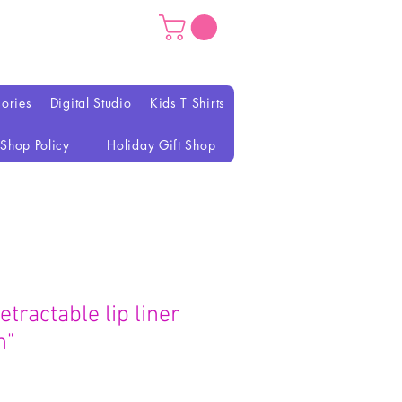
ories
Digital Studio
Kids T Shirts
Shop Policy
Holiday Gift Shop
etractable lip liner
n"
ix