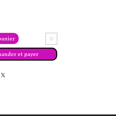
panier
nder et payer