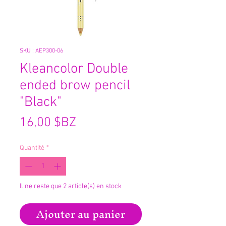
SKU : AEP300-06
Kleancolor Double
ended brow pencil
"Black"
Prix
16,00 $BZ
Quantité
*
Il ne reste que 2 article(s) en stock
Ajouter au panier