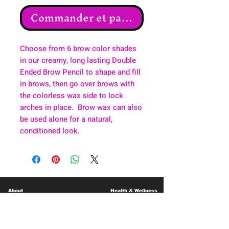
Commander et payer
Choose from 6 brow color shades
in our creamy, long lasting Double
Ended Brow Pencil to shape and fill
in brows, then go over brows with
the colorless wax side to lock
arches in place. Brow wax can also
be used alone for a natural,
conditioned look.
About
Health & Wellness
Contact
Blog
Location
Lay Away