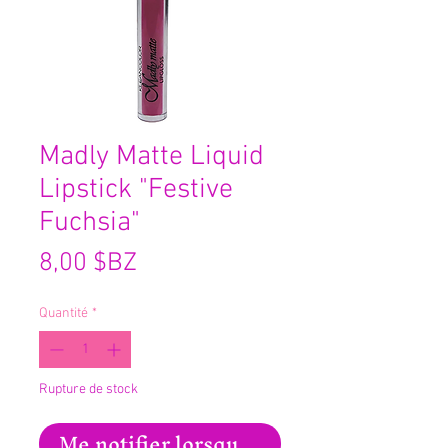
Madly Matte Liquid
Lipstick "Festive
Fuchsia"
Prix
8,00 $BZ
Quantité
*
Rupture de stock
Me notifier lorsque cet article est disp