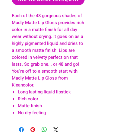
Each of the 48 gorgeous shades of
Madly Matte Lip Gloss provides rich
color in a matte finish for all day
wear without drying. It goes on as a
highly pigmented liquid and dries to
a smooth matte finish. Lips are
colored in velvety perfection that
lasts. So grab one... or 48 and go!
You're off to a smooth start with
Madly Matte Lip Gloss from
Kleancolor.
Long lasting liquid lipstick
Rich color
Matte finish
No dry feeling