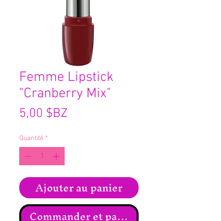
Femme Lipstick
"Cranberry Mix"
Prix
5,00 $BZ
Quantité
*
Ajouter au panier
Commander et payer