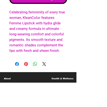
Celebrating femininity of every true
woman, KleanColor features
Femme Lipstick with hydra glide
and creamy formula in ultimate
long-wearing comfort and colorful
pigments. Its smooth texture and
romantic shades complement the
lips with fresh and sheen finish.
About
Health & Wellness
Contact
Blog
Location
Lay Away
Customer Support
Public Health
Careers