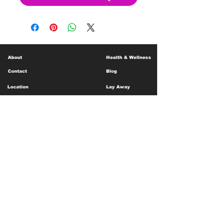
About
Health & Wellness
Contact
Blog
Location
Lay Away
Customer Support
Public Health
Careers
Mental Health Resources
Gift Cards
Foundation For Children
Humanitarian Efforts
Meet the Team
Shipping and Receiving
Shop Policy
Terms and Conditions
Google Business