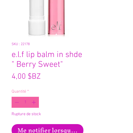
SKU : 22178
e.l.f lip balm in shde
" Berry Sweet"
Prix
4,00 $BZ
Quantité
*
Rupture de stock
Me notifier lorsque cet article est disp