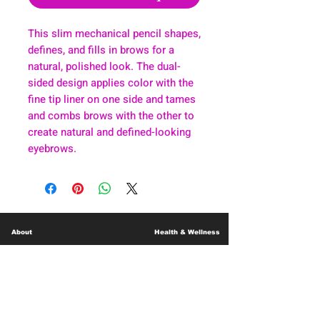
This slim mechanical pencil shapes,
defines, and fills in brows for a
natural, polished look. The dual-
sided design applies color with the
fine tip liner on one side and tames
and combs brows with the other to
create natural and defined-looking
eyebrows.
About
Health & Wellness
Contact
Blog
Location
Lay Away
Customer Support
Public Health
Careers
Mental Health Resources