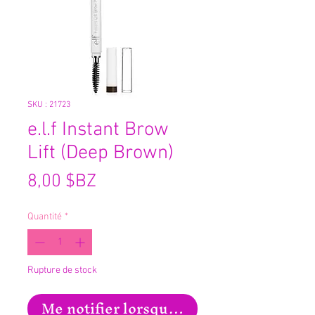
SKU : 21723
e.l.f Instant Brow
Lift (Deep Brown)
Prix
8,00 $BZ
Quantité
*
Rupture de stock
Me notifier lorsque cet article est disp