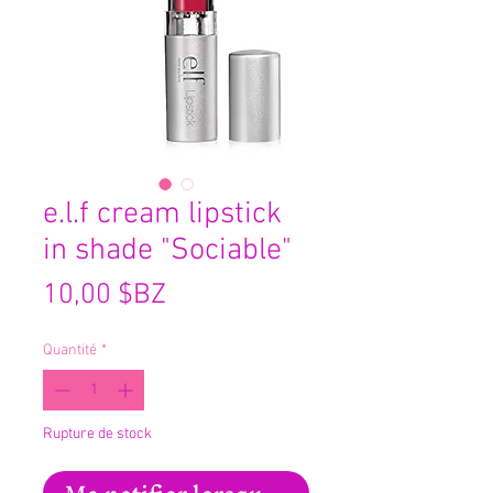
e.l.f cream lipstick
in shade "Sociable"
Prix
10,00 $BZ
Quantité
*
Rupture de stock