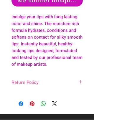
Me notifier lorsque cet article est disp
Indulge your lips with long lasting
color and shine. The moisture rich
formula hydrates, conditions and
softens on contact for silky smooth
lips. Instantly beautiful, healthy-
looking lips designed, formulated
and tested by our professional team
of makeup artists.
Return Policy
Due to hygienic reason, we do not accept
returns.
About
Health & Wellness
Contact
Blog