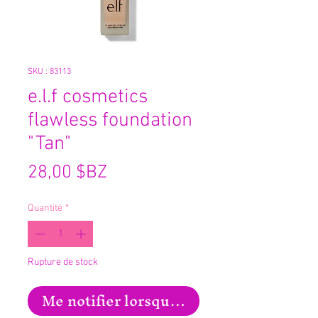
SKU : 83113
e.l.f cosmetics
flawless foundation
"Tan"
Prix
28,00 $BZ
Quantité
*
Rupture de stock
Me notifier lorsque cet article est disp