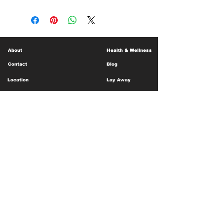
About
Health & Wellness
Contact
Blog
Location
Lay Away
Customer Support
Public Health
Careers
Mental Health Resources
Gift Cards
Foundation For Children
Humanitarian Efforts
Meet the Team
Shipping and Receiving
Shop Policy
Terms and Conditions
Google Business