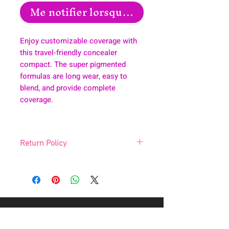
Me notifier lorsque cet article est disp
Enjoy customizable coverage with
this travel-friendly concealer
compact. The super pigmented
formulas are long wear, easy to
blend, and provide complete
coverage.
Return Policy
All sales are final, no returns, no
exchanges.
About
Health & Wellness
Contact
Blog