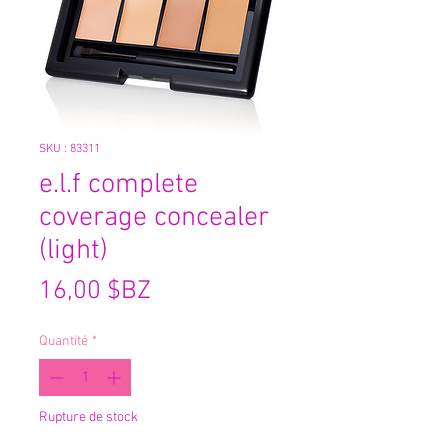
SKU : 83311
e.l.f complete
coverage concealer
(light)
Prix
16,00 $BZ
Quantité
*
Rupture de stock