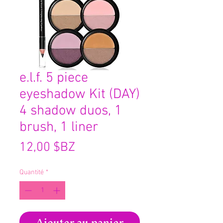
e.l.f. 5 piece
eyeshadow Kit (DAY)
4 shadow duos, 1
brush, 1 liner
Prix
12,00 $BZ
Quantité
*
Ajouter au panier