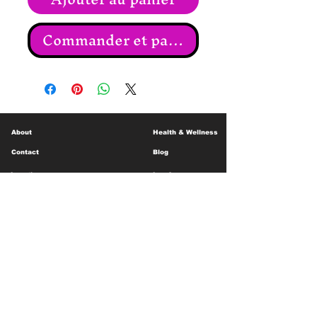
Commander et payer
About
Health & Wellness
Contact
Blog
Location
Lay Away
Customer Support
Public Health
Careers
Mental Health Resources
Gift Cards
Foundation For Children
Humanitarian Efforts
Meet the Team
Shipping and Receiving
Shop Policy
Terms and Conditions
Google Business