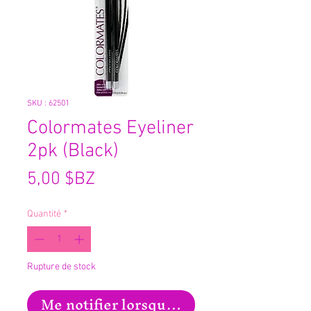
SKU : 62501
Colormates Eyeliner
2pk (Black)
Prix
5,00 $BZ
Quantité
*
Rupture de stock
Me notifier lorsque cet article est disp