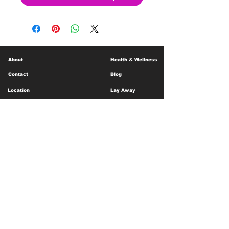
About
Health & Wellness
Contact
Blog
Location
Lay Away
Customer Support
Public Health
Careers
Mental Health Resources
Gift Cards
Foundation For Children
Humanitarian Efforts
Meet the Team
Shipping and Receiving
Shop Policy
Terms and Conditions
Google Business