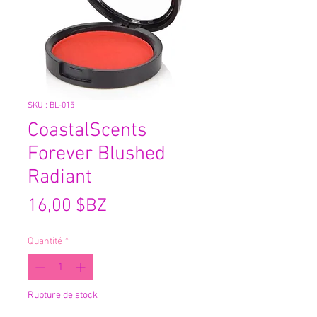
SKU : BL-015
CoastalScents
Forever Blushed
Radiant
Prix
16,00 $BZ
Quantité
*
Rupture de stock