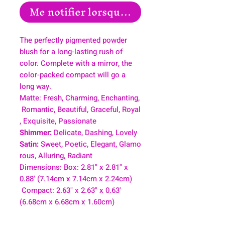
Me notifier lorsque cet article est disp
The perfectly pigmented powder
blush for a long-lasting rush of
color. Complete with a mirror, the
color-packed compact will go a
long way.
Matte: Fresh, Charming, Enchanting,
Romantic, Beautiful, Graceful, Royal
, Exquisite, Passionate
Shimmer:
Delicate, Dashing, Lovely
Satin:
Sweet, Poetic, Elegant, Glamo
rous, Alluring, Radiant
Dimensions: Box: 2.81" x 2.81" x
0.88' (7.14cm x 7.14cm x 2.24cm)
Compact: 2.63" x 2.63" x 0.63'
(6.68cm x 6.68cm x 1.60cm)