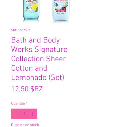
SKU : 667537
Bath and Body
Works Signature
Collection Sheer
Cotton and
Lemonade (Set)
Prix
12,50 $BZ
Quantité
*
Rupture de stock