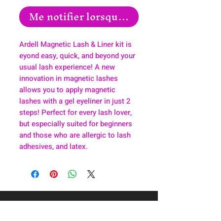
Me notifier lorsque cet article est disp
Ardell Magnetic Lash & Liner kit is
eyond easy, quick, and beyond your
usual lash experience! A new
innovation in magnetic lashes
allows you to apply magnetic
lashes with a gel eyeliner in just 2
steps! Perfect for every lash lover,
but especially suited for beginners
and those who are allergic to lash
adhesives, and latex.
About
Health & Wellness
Contact
Blog