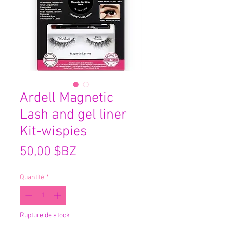
Ardell Magnetic
Lash and gel liner
Kit-wispies
Prix
50,00 $BZ
Quantité
*
Rupture de stock