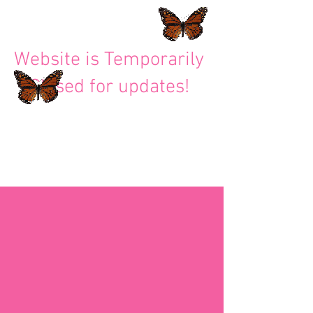
Website is Temporarily
Closed for updates!