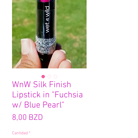
WnW Silk Finish
Lipstick in "Fuchsia
w/ Blue Pearl"
Precio
8,00 BZD
Cantidad
*