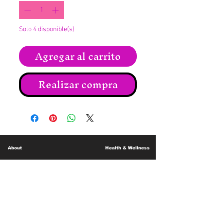
Solo 4 disponible(s)
Agregar al carrito
Realizar compra
About
Health & Wellness
Contact
Blog
Location
Lay Away
Customer Support
Public Health
Careers
Mental Health Resources
Gift Cards