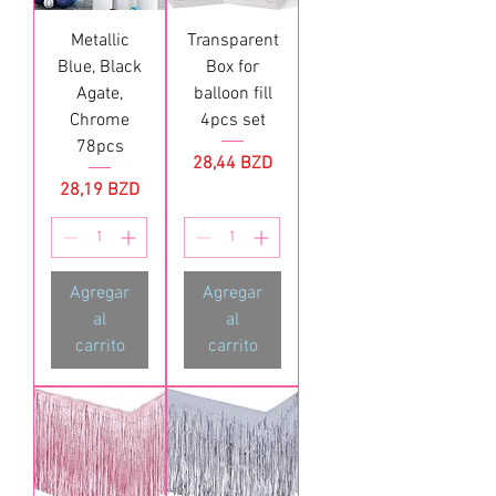
Metallic
Transparent
Blue, Black
Box for
Agate,
balloon fill
Chrome
4pcs set
78pcs
Precio
28,44 BZD
Precio
28,19 BZD
Agregar
Agregar
al
al
carrito
carrito