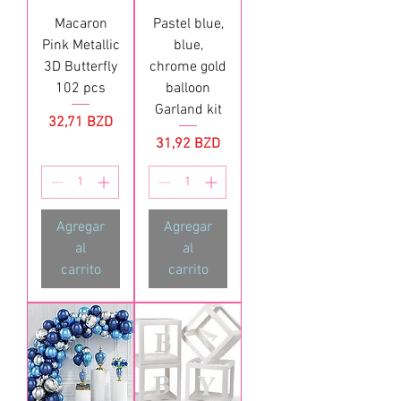
Macaron
Pastel blue,
Pink Metallic
blue,
3D Butterfly
chrome gold
102 pcs
balloon
Garland kit
Precio
32,71 BZD
Precio
31,92 BZD
Agregar
Agregar
al
al
carrito
carrito