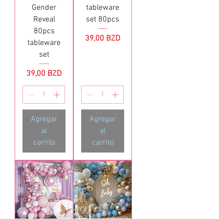
Gender
tableware
Reveal
set 80pcs
80pcs
Precio
39,00 BZD
tableware
set
Precio
39,00 BZD
Agregar
Agregar
al
al
carrito
carrito