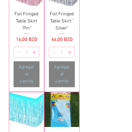
Foil Fringed
Foil Fringed
Table Skirt
Table Skirt "
"Pin"
Silver"
Precio
Precio
16,00 BZD
46,00 BZD
Agregar
Agregar
al
al
carrito
carrito