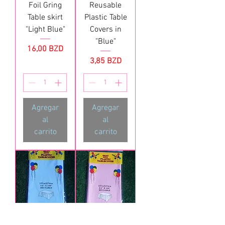
Foil Gring
Reusable
Table skirt
Plastic Table
"Light Blue"
Covers in
"Blue"
Precio
16,00 BZD
Precio
3,85 BZD
Agregar
Agregar
al
al
carrito
carrito
Reusable
Reusable