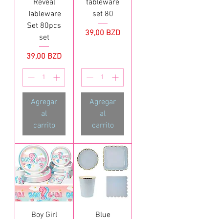
Reveal
tableware
Tableware
set 80
Set 80pcs
Precio
39,00 BZD
set
Precio
39,00 BZD
Agregar
Agregar
al
al
carrito
carrito
Boy Girl
Blue