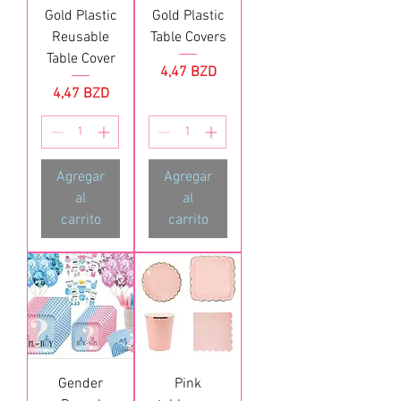
Gold Plastic
Gold Plastic
Reusable
Table Covers
Table Cover
Precio
4,47 BZD
Precio
4,47 BZD
Agregar
Agregar
al
al
carrito
carrito
Gender
Pink