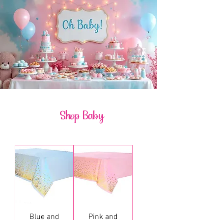
Shop Baby
Blue and
Pink and