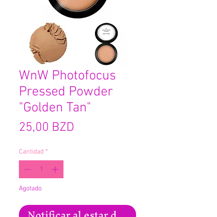
WnW Photofocus
Pressed Powder
"Golden Tan"
Precio
25,00 BZD
Cantidad
*
Agotado
Notificar al estar disponible