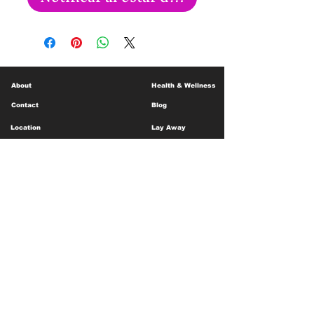
About
Health & Wellness
Contact
Blog
Location
Lay Away
Customer Support
Public Health
Careers
Mental Health Resources
Gift Cards
Foundation For Children
Humanitarian Efforts
Meet the Team
Shipping and Receiving
Shop Policy
Terms and Conditions
Google Business