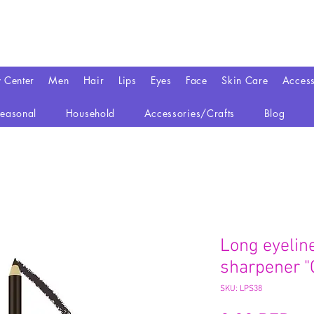
y Center
Men
Hair
Lips
Eyes
Face
Skin Care
Access
easonal
Household
Accessories/Crafts
Blog
Long eyeline
sharpener "
SKU: LPS38