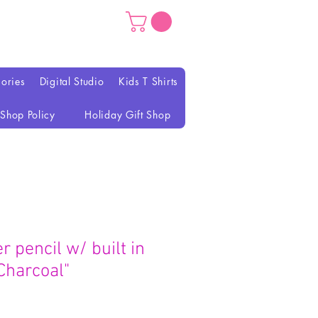
ories
Digital Studio
Kids T Shirts
Shop Policy
Holiday Gift Shop
r pencil w/ built in
Charcoal"