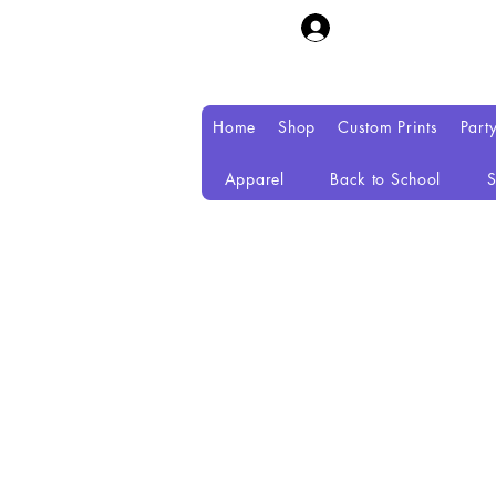
Home
Shop
Custom Prints
Part
Apparel
Back to School
S