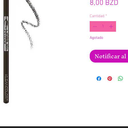
Pre
8,00 BZD
Cantidad
*
Agotado
Notificar al