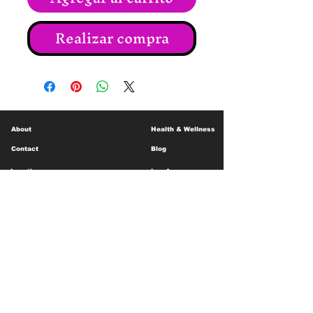
Realizar compra
About
Health & Wellness
Contact
Blog
Location
Lay Away
Customer Support
Public Health
Careers
Mental Health Resources
Gift Cards
Foundation For Children
Humanitarian Efforts
Meet the Team
Shipping and Receiving
Shop Policy
Terms and Conditions
Google Business