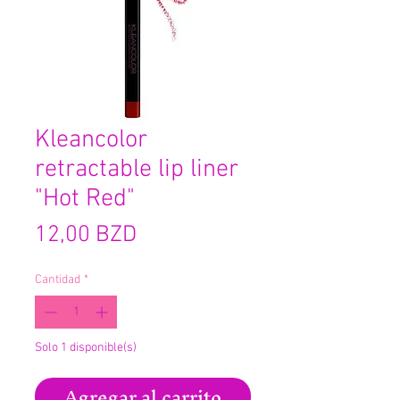
Kleancolor
retractable lip liner
"Hot Red"
Precio
12,00 BZD
Cantidad
*
Solo 1 disponible(s)
Agregar al carrito