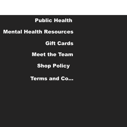
Public Health
Mental Health Resources
Gift Cards
Meet the Team
Shop Policy
Terms and Conditions