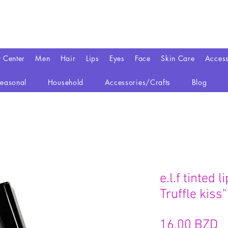
y Center
Men
Hair
Lips
Eyes
Face
Skin Care
Access
easonal
Household
Accessories/Crafts
Blog
e.l.f tinted 
Truffle kiss"
P
16,00 BZD