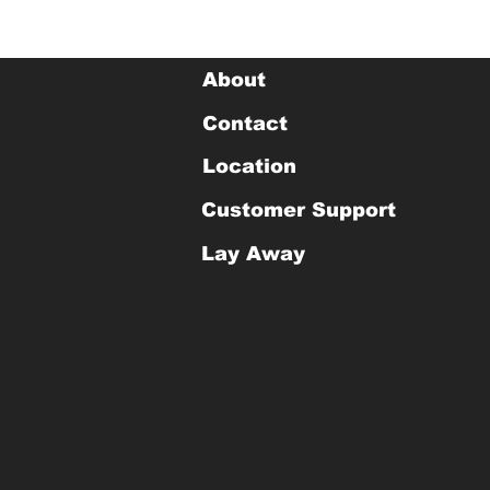
About
Contact
Location
Customer Support
Lay Away