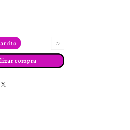
arrito
lizar compra