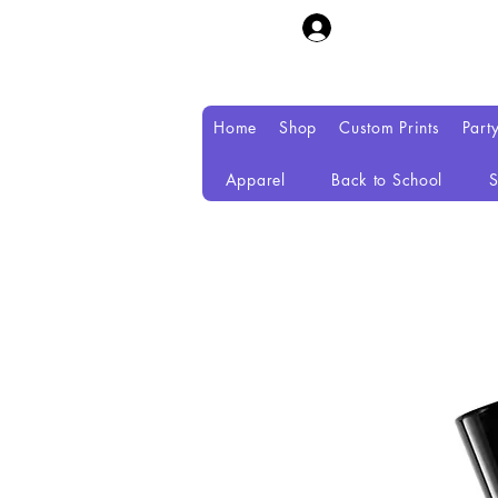
Home
Shop
Custom Prints
Part
Apparel
Back to School
S