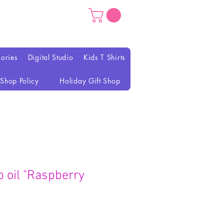
ories
Digital Studio
Kids T Shirts
Shop Policy
Holiday Gift Shop
lip oil "Raspberry
recio