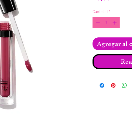
Cantidad
*
Agregar al c
Rea