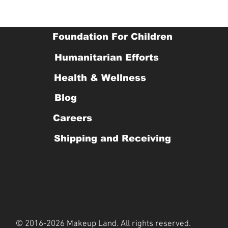
Foundation For Children
Humanitarian Efforts
Health & Wellness
Blog
Careers
Shipping and Receiving
© 2016-2026 Makeup Land. All rights reserved.