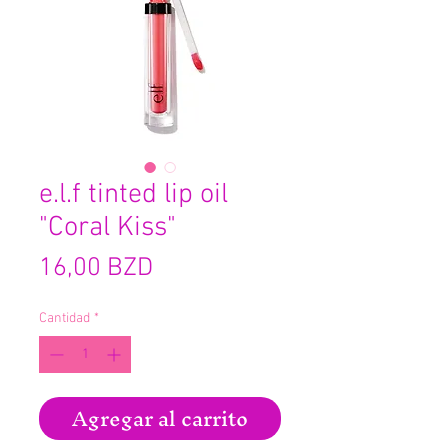
e.l.f tinted lip oil
"Coral Kiss"
Precio
16,00 BZD
Cantidad
*
Agregar al carrito