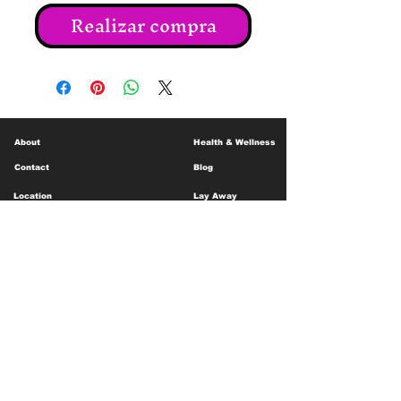
Realizar compra
About
Health & Wellness
Contact
Blog
Location
Lay Away
Customer Support
Public Health
Careers
Mental Health Resources
Gift Cards
Foundation For Children
Humanitarian Efforts
Meet the Team
Shipping and Receiving
Shop Policy
Terms and Conditions
Google Business