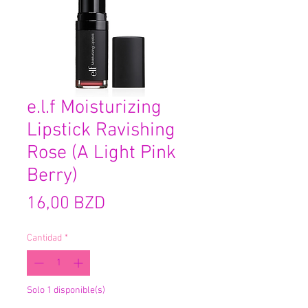
e.l.f Moisturizing
Lipstick Ravishing
Rose (A Light Pink
Berry)
Precio
16,00 BZD
Cantidad
*
Solo 1 disponible(s)