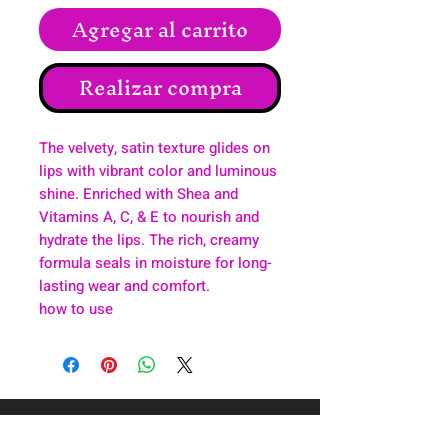
Agregar al carrito
Realizar compra
The velvety, satin texture glides on
lips with vibrant color and luminous
shine. Enriched with Shea and
Vitamins A, C, & E to nourish and
hydrate the lips. The rich, creamy
formula seals in moisture for long-
lasting wear and comfort.
how to use
About
Health & Wellness