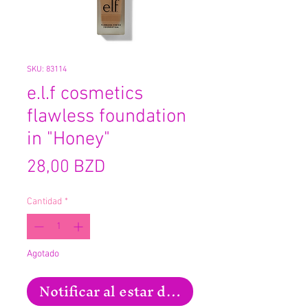
SKU: 83114
e.l.f cosmetics
flawless foundation
in "Honey"
Precio
28,00 BZD
Cantidad
*
Agotado
Notificar al estar disponible