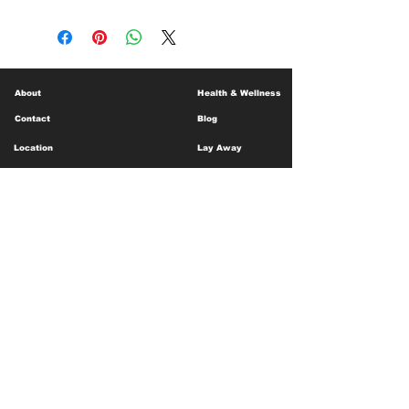
About
Health & Wellness
Contact
Blog
Location
Lay Away
Customer Support
Public Health
Careers
Mental Health Resources
Gift Cards
Foundation For Children
Humanitarian Efforts
Meet the Team
Shipping and Receiving
Shop Policy
Terms and Conditions
Google Business