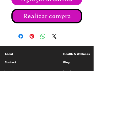
Realizar compra
About
Health & Wellness
Contact
Blog
Location
Lay Away
Customer Support
Public Health
Careers
Mental Health Resources
Gift Cards
Foundation For Children
Humanitarian Efforts
Meet the Team
Shipping and Receiving
Shop Policy
Terms and Conditions
Google Business