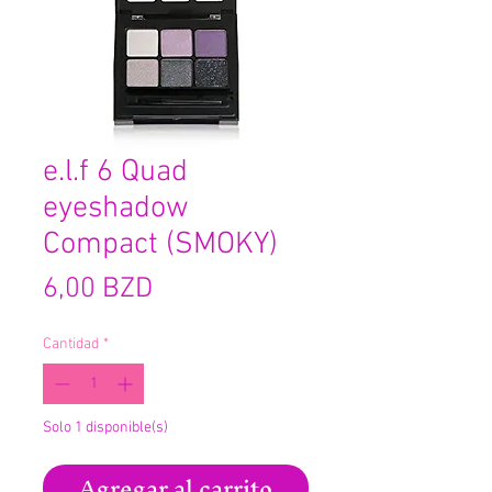
e.l.f 6 Quad
eyeshadow
Compact (SMOKY)
Precio
6,00 BZD
Cantidad
*
Solo 1 disponible(s)
Agregar al carrito