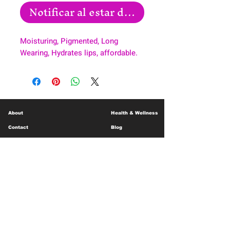
Notificar al estar disponible
Moisturing, Pigmented, Long
Wearing, Hydrates lips, affordable.
About
Health & Wellness
Contact
Blog
Location
Lay Away
Customer Support
Public Health
Careers
Mental Health Resources
Gift Cards
Foundation For Children
Humanitarian Efforts
Meet the Team
Shipping and Receiving
Shop Policy