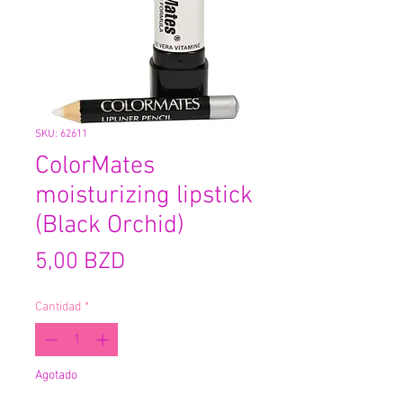
SKU: 62611
ColorMates
moisturizing lipstick
(Black Orchid)
Precio
5,00 BZD
Cantidad
*
Agotado