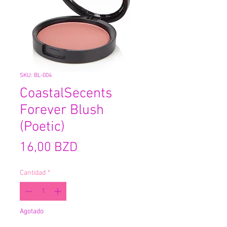
SKU: BL-004
CoastalSecents
Forever Blush
(Poetic)
Precio
16,00 BZD
Cantidad
*
Agotado