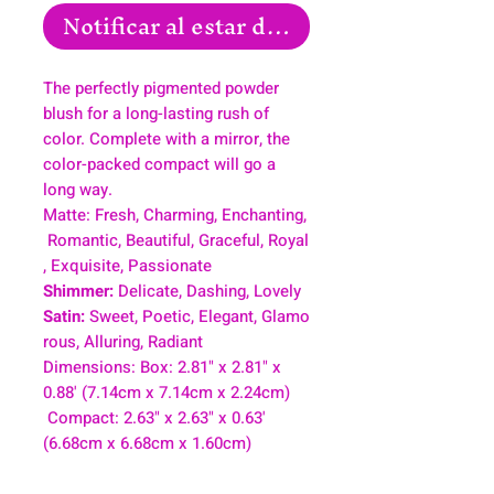
Notificar al estar disponible
The perfectly pigmented powder
blush for a long-lasting rush of
color. Complete with a mirror, the
color-packed compact will go a
long way.
Matte: Fresh, Charming, Enchanting,
Romantic, Beautiful, Graceful, Royal
, Exquisite, Passionate
Shimmer:
Delicate, Dashing, Lovely
Satin:
Sweet, Poetic, Elegant, Glamo
rous, Alluring, Radiant
Dimensions: Box: 2.81" x 2.81" x
0.88' (7.14cm x 7.14cm x 2.24cm)
Compact: 2.63" x 2.63" x 0.63'
(6.68cm x 6.68cm x 1.60cm)