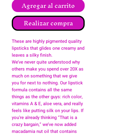
Agregar al carrito
Realizar compra
These are highly pigmented quality
lipsticks that glides one creamy and
leaves a silky finish.
We’ve never quite understood why
others make you spend over 20X as
much on something that we give
you for next to nothing. Our lipstick
formula contains all the same
things as the other guys: rich color,
vitamins A & E, aloe vera, and really
feels like putting silk on your lips. If
you’re already thinking “That is a
crazy bargain,” we’ve now added
macadamia nut oil that contains