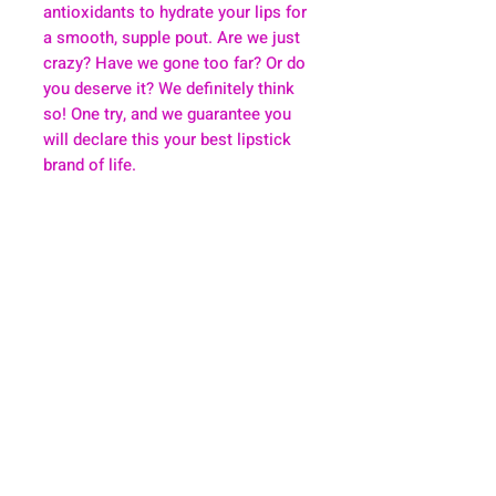
antioxidants to hydrate your lips for
a smooth, supple pout. Are we just
crazy? Have we gone too far? Or do
you deserve it? We definitely think
so! One try, and we guarantee you
will declare this your best lipstick
brand of life.
About
Health & Wellness
Contact
Blog
Location
Lay Away
Customer Support
Public Health
Careers
Mental Health Resources
Gift Cards
Foundation For Children
Humanitarian Efforts
Meet the Team