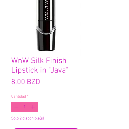
WnW Silk Finish
Lipstick in "Java"
Precio
8,00 BZD
Cantidad
*
Solo 2 disponible(s)