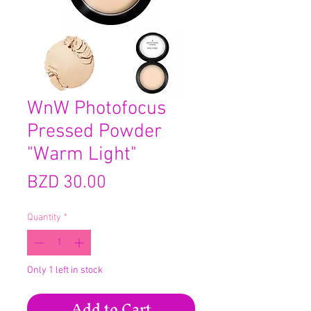
WnW Photofocus
Pressed Powder
"Warm Light"
Price
BZD 30.00
Quantity
*
Only 1 left in stock
Add to Cart