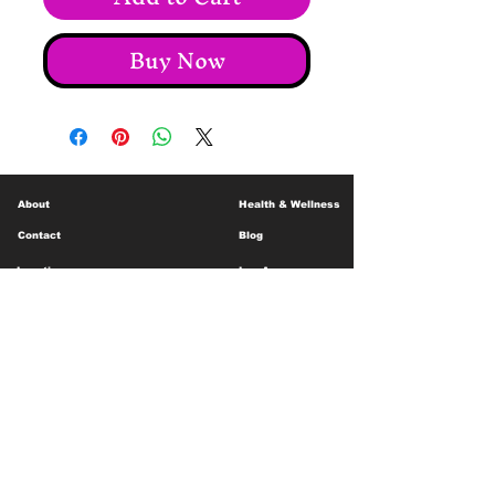
Buy Now
About
Health & Wellness
Contact
Blog
Location
Lay Away
Customer Support
Public Health
Careers
Mental Health Resources
Gift Cards
Foundation For Children
Humanitarian Efforts
Meet the Team
Shipping and Receiving
Shop Policy
Terms and Conditions
Google Business