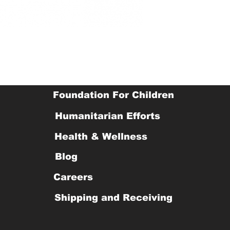
Foundation For Children
Humanitarian Efforts
Health & Wellness
Blog
Careers
Shipping and Receiving