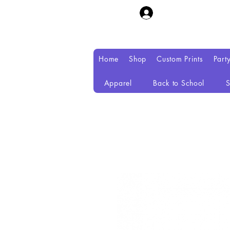
Home
Shop
Custom Prints
Part
Apparel
Back to School
S