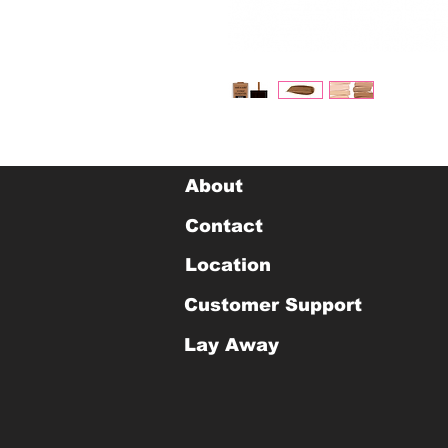
About
Contact
Location
Customer Support
Lay Away