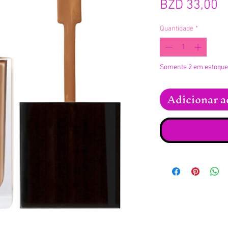
P
BZD 33,00
Quantidade
*
Somente 2 em estoque
Adicionar a