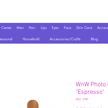
y Center
Men
Hair
Lips
Eyes
Face
Skin Care
Access
easonal
Household
Accessories/Crafts
Blog
WnW Photo 
"Espresso"
SKU: 378C