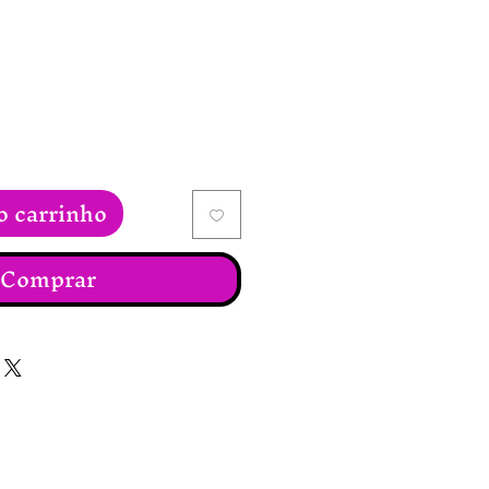
reço
o carrinho
Comprar