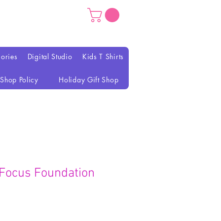
ories
Digital Studio
Kids T Shirts
Shop Policy
Holiday Gift Shop
Focus Foundation