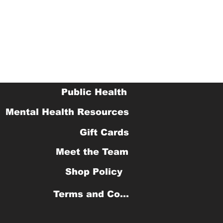
Public Health
Mental Health Resources
Gift Cards
Meet the Team
Shop Policy
Terms and Conditions