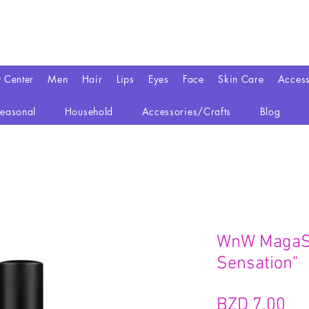
y Center
Men
Hair
Lips
Eyes
Face
Skin Care
Access
easonal
Household
Accessories/Crafts
Blog
WnW MagaSl
Sensation"
Pr
BZD 7,00