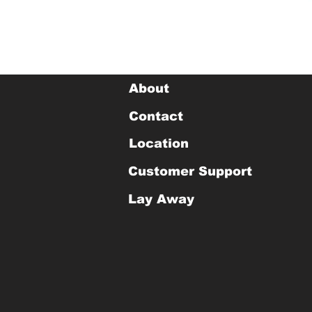
About
Contact
Location
Customer Support
Lay Away