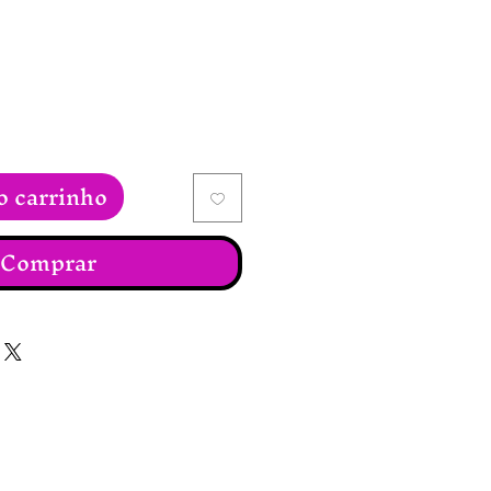
o carrinho
Comprar