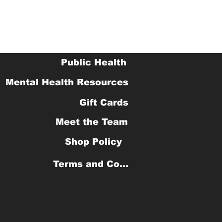
Public Health
Mental Health Resources
Gift Cards
Meet the Team
Shop Policy
Terms and Conditions