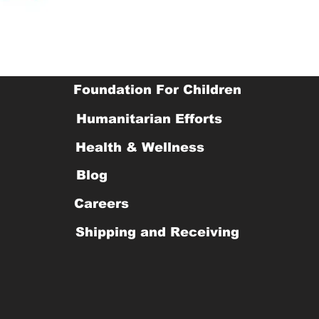
Foundation For Children
Humanitarian Efforts
Health & Wellness
Blog
Careers
Shipping and Receiving