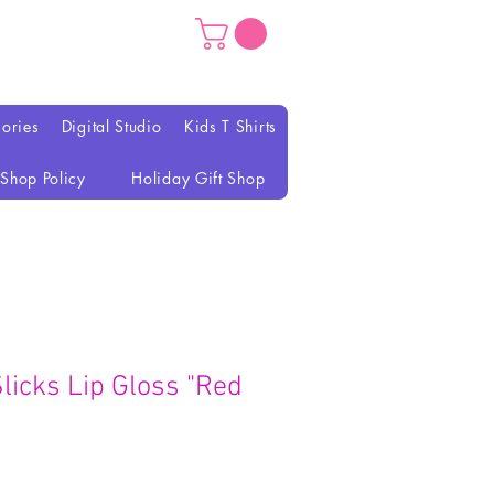
ories
Digital Studio
Kids T Shirts
Shop Policy
Holiday Gift Shop
icks Lip Gloss "Red
eço