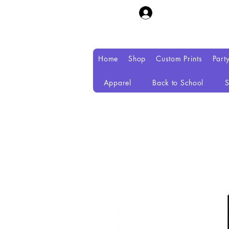
Home
Shop
Custom Prints
Part
Apparel
Back to School
S