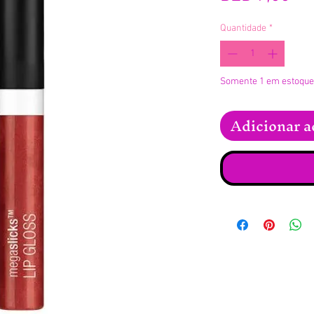
Quantidade
*
Somente 1 em estoque
Adicionar a