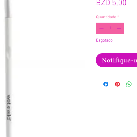
Pr
BZD 5,00
Quantidade
*
Esgotado
Notifique-m