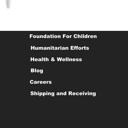
Foundation For Children
Humanitarian Efforts
Health & Wellness
Blog
Careers
Shipping and Receiving