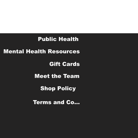
Public Health
Mental Health Resources
Gift Cards
Meet the Team
Shop Policy
Terms and Conditions