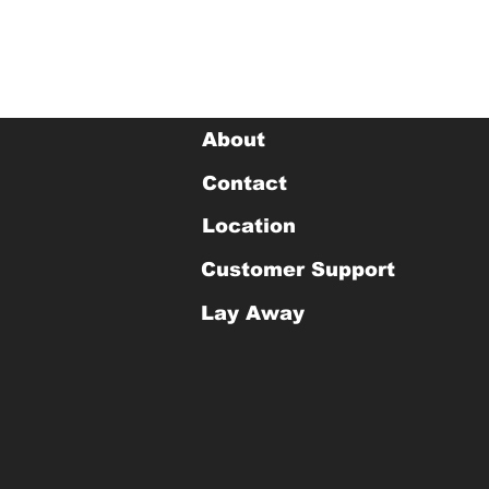
About
Contact
Location
Customer Support
Lay Away