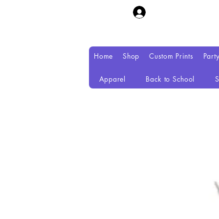
Home
Shop
Custom Prints
Part
Apparel
Back to School
S