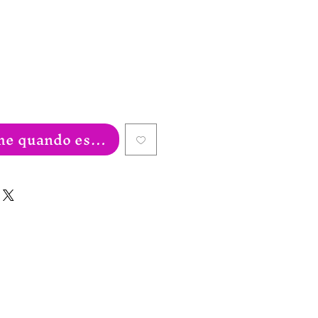
eço
e quando estiver disponível