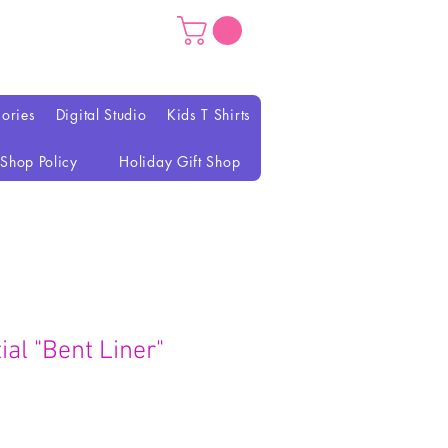
ories
Digital Studio
Kids T Shirts
Shop Policy
Holiday Gift Shop
al "Bent Liner"