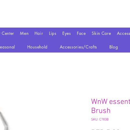
y Center
Men
Hair
Lips
Eyes
Face
Skin Care
Access
easonal
Household
Accessories/Crafts
Blog
WnW essenti
Brush
SKU: C783B