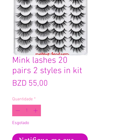
Mink lashes 20
pairs 2 styles in kit
Preço
BZD 55,00
Quantidade
*
Esgotado
Notifique-me quando estiver disponíve