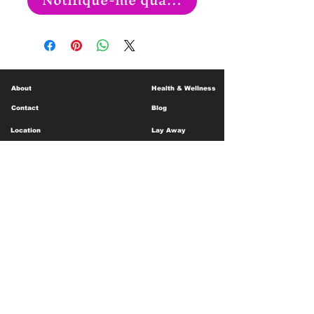
About
Health & Wellness
Contact
Blog
Location
Lay Away
Customer Support
Public Health
Careers
Mental Health Resources
Gift Cards
Foundation For Children
Humanitarian Efforts
Meet the Team
Shipping and Receiving
Shop Policy
Terms and Conditions
Google Business