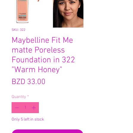
SKU: 322
Maybelline Fit Me
matte Poreless
Foundation in 322
"Warm Honey"
Price
BZD 33.00
Quantity
*
Only 5 left in stock