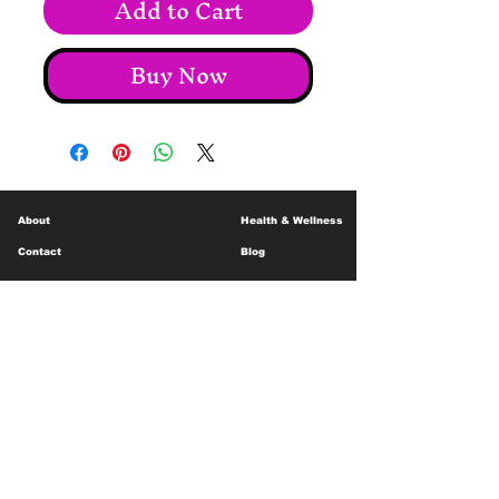
Add to Cart
Buy Now
About
Health & Wellness
Contact
Blog
Location
Lay Away
Customer Support
Public Health
Careers
Mental Health Resources
Gift Cards
Foundation For Children
Humanitarian Efforts
Meet the Team
Shipping and Receiving
Shop Policy
Terms and Conditions
Google Business