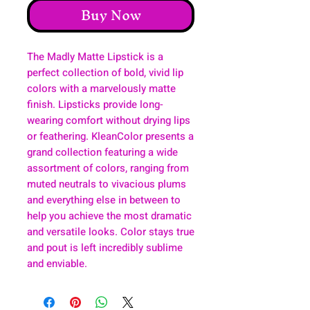
Buy Now
The Madly Matte Lipstick is a
perfect collection of bold, vivid lip
colors with a marvelously matte
finish. Lipsticks provide long-
wearing comfort without drying lips
or feathering. KleanColor presents a
grand collection featuring a wide
assortment of colors, ranging from
muted neutrals to vivacious plums
and everything else in between to
help you achieve the most dramatic
and versatile looks. Color stays true
and pout is left incredibly sublime
and enviable.