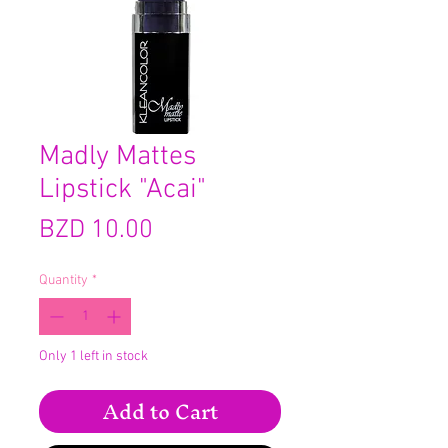
Madly Mattes
Lipstick "Acai"
Price
BZD 10.00
Quantity
*
Only 1 left in stock
Add to Cart