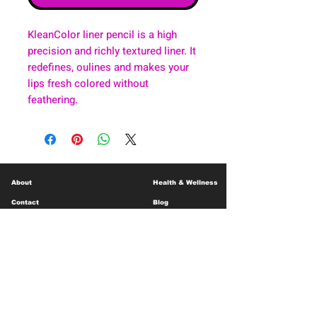
KleanColor liner pencil is a high
precision and richly textured liner. It
redefines, oulines and makes your
lips fresh colored without
feathering.
About
Health & Wellness
Contact
Blog
Location
Lay Away
Customer Support
Public Health
Careers
Mental Health Resources
Gift Cards
Foundation For Children
Humanitarian Efforts
Meet the Team