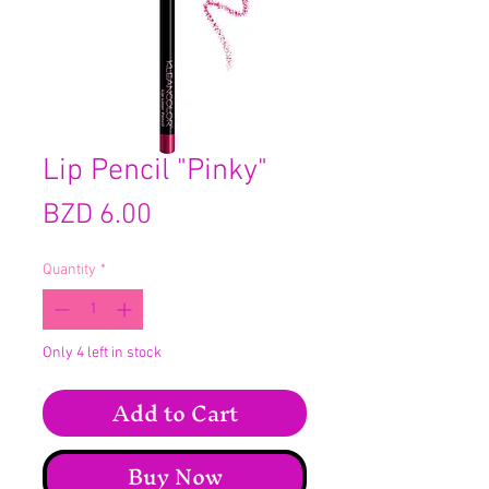
Lip Pencil "Pinky"
Price
BZD 6.00
Quantity
*
Only 4 left in stock
Add to Cart
Buy Now