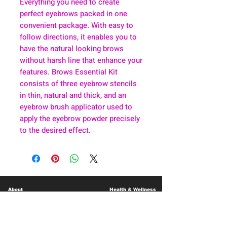
Everything you need to create
perfect eyebrows packed in one
convenient package. With easy to
follow directions, it enables you to
have the natural looking brows
without harsh line that enhance your
features. Brows Essential Kit
consists of three eyebrow stencils
in thin, natural and thick, and an
eyebrow brush applicator used to
apply the eyebrow powder precisely
to the desired effect.
About
Health & Wellness
Contact
Blog
Location
Lay Away