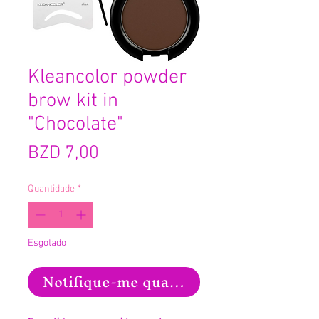
Kleancolor powder
brow kit in
"Chocolate"
Preço
BZD 7,00
Quantidade
*
Esgotado
Notifique-me quando estiver disponíve