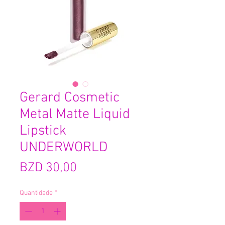
Gerard Cosmetic
Metal Matte Liquid
Lipstick
UNDERWORLD
Preço
BZD 30,00
Quantidade
*