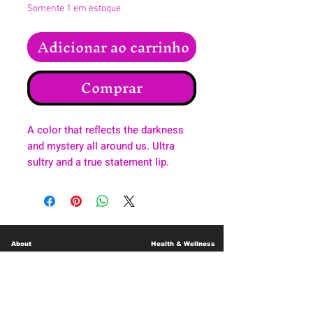
Somente 1 em estoque
Adicionar ao carrinho
Comprar
A color that reflects the darkness
and mystery all around us. Ultra
sultry and a true statement lip.
About
Health & Wellness
Contact
Blog
Location
Lay Away
Customer Support
Public Health