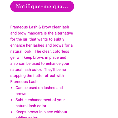
Notifique-me quando estiver disponíve
Frameous Lash & Brow clear lash
and brow mascara is the alternative
for the girl that wants to subtly
enhance her lashes and brows for a
natural look. The clear, colorless
gel will keep brows in place and
also can be used to enhance your
natural lash color. They'll be no
stopping the flutter effect with
Frameous Lash.
Can be used on lashes and
brows
Subtle enhancement of your
natural lash color
Keeps brows in place without
adding color