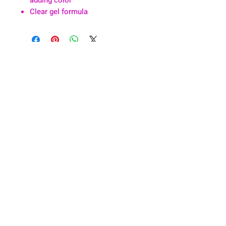
Clear gel formula
About
Health & Wellness
Contact
Blog
Location
Lay Away
Customer Support
Public Health
Careers
Mental Health Resources
Gift Cards
Foundation For Children
Humanitarian Efforts
Meet the Team
Shipping and Receiving
Shop Policy
Terms and Conditions
Google Business