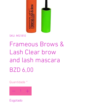
SKU: MS1810
Frameous Brows &
Lash Clear brow
and lash mascara
Preço
BZD 6,00
Quantidade
*
Esgotado