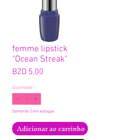
femme lipstick
"Ocean Streak"
Preço
BZD 5,00
Quantidade
*
Somente 2 em estoque
Adicionar ao carrinho