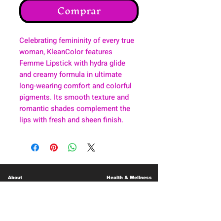
Comprar
Celebrating femininity of every true
woman, KleanColor features
Femme Lipstick with hydra glide
and creamy formula in ultimate
long-wearing comfort and colorful
pigments. Its smooth texture and
romantic shades complement the
lips with fresh and sheen finish.
About
Health & Wellness
Contact
Blog
Location
Lay Away