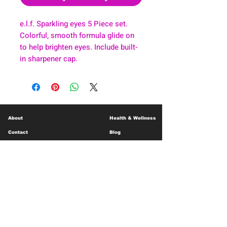
e.l.f. Sparkling eyes 5 Piece set.
Colorful, smooth formula glide on
to help brighten eyes. Include built-
in sharpener cap.
About
Health & Wellness
Contact
Blog
Location
Lay Away
Customer Support
Public Health
Careers
Mental Health Resources
Gift Cards
Foundation For Children
Humanitarian Efforts
Meet the Team
Shipping and Receiving
Shop Policy