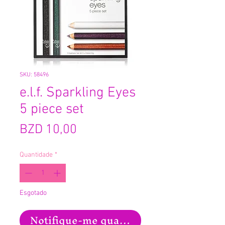
SKU: 58496
e.l.f. Sparkling Eyes
5 piece set
Preço
BZD 10,00
Quantidade
*
Esgotado
Notifique-me quando estiver disponíve