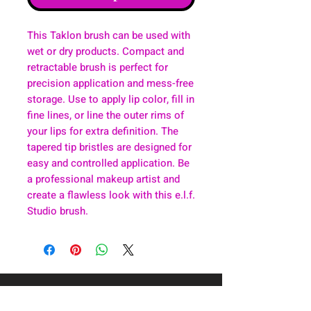
This Taklon brush can be used with
wet or dry products. Compact and
retractable brush is perfect for
precision application and mess-free
storage. Use to apply lip color, fill in
fine lines, or line the outer rims of
your lips for extra definition. The
tapered tip bristles are designed for
easy and controlled application. Be
a professional makeup artist and
create a flawless look with this e.l.f.
Studio brush.
About
Health & Wellness