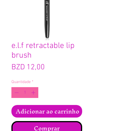
e.l.f retractable lip
brush
Preço
BZD 12,00
Quantidade
*
Adicionar ao carrinho
Comprar