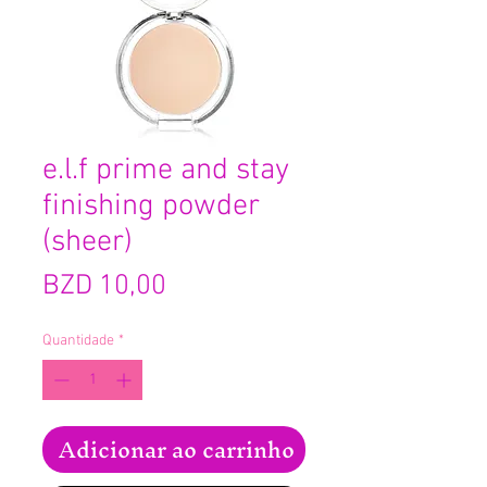
e.l.f prime and stay
finishing powder
(sheer)
Preço
BZD 10,00
Quantidade
*
Adicionar ao carrinho