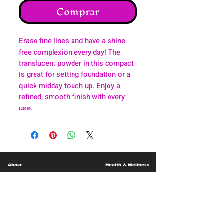
Comprar
Erase fine lines and have a shine
free complexion every day! The
translucent powder in this compact
is great for setting foundation or a
quick midday touch up. Enjoy a
refined, smooth finish with every
use.
About
Health & Wellness
Contact
Blog
Location
Lay Away
Customer Support
Public Health