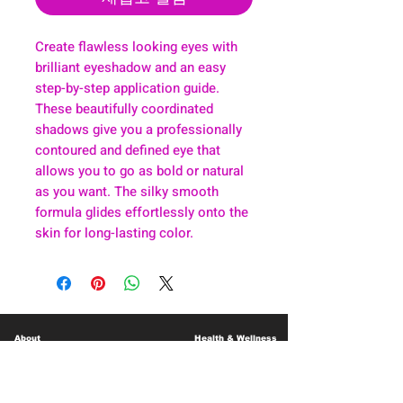
Create flawless looking eyes with
brilliant eyeshadow and an easy
step-by-step application guide.
These beautifully coordinated
shadows give you a professionally
contoured and defined eye that
allows you to go as bold or natural
as you want. The silky smooth
formula glides effortlessly onto the
skin for long-lasting color.
About
Health & Wellness
Contact
Blog
Location
Lay Away