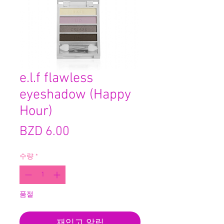
e.l.f flawless
eyeshadow (Happy
Hour)
가
BZD 6.00
격
수량
*
품절
재입고 알림