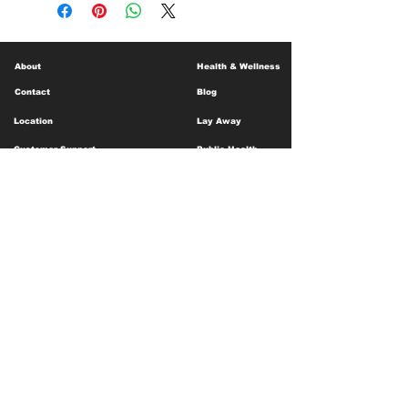
About
Health & Wellness
Contact
Blog
Location
Lay Away
Customer Support
Public Health
Careers
Mental Health Resources
Gift Cards
Foundation For Children
Humanitarian Efforts
Meet the Team
Shipping and Receiving
Shop Policy
Terms and Conditions
Google Business