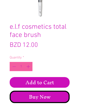
e.l.f cosmetics total
face brush
Price
BZD 12.00
Quantity
*
Add to Cart
Buy Now