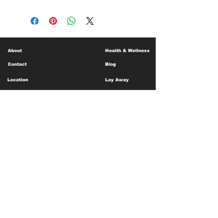
About
Health & Wellness
Contact
Blog
Location
Lay Away
Customer Support
Public Health
Careers
Mental Health Resources
Gift Cards
Foundation For Children
Humanitarian Efforts
Meet the Team
Shipping and Receiving
Shop Policy
Terms and Conditions
Google Business