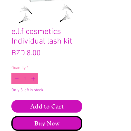
e.l.f cosmetics
Individual lash kit
Price
BZD 8.00
Quantity
*
Only 3 left in stock
Add to Cart
Buy Now