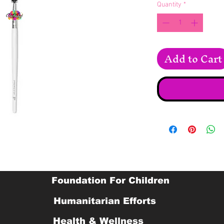
Quantity
*
Add to Cart
Foundation For Children
Humanitarian Efforts
Health & Wellness