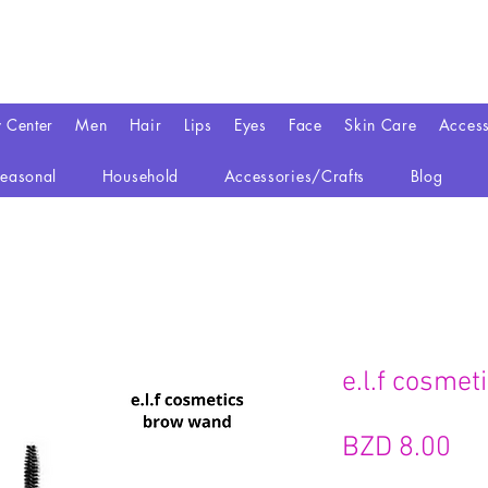
y Center
Men
Hair
Lips
Eyes
Face
Skin Care
Access
easonal
Household
Accessories/Crafts
Blog
e.l.f cosme
Pri
BZD 8.00