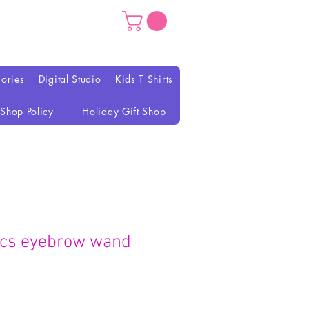
ories
Digital Studio
Kids T Shirts
Shop Policy
Holiday Gift Shop
tics eyebrow wand
ce