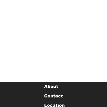
About
Contact
Location