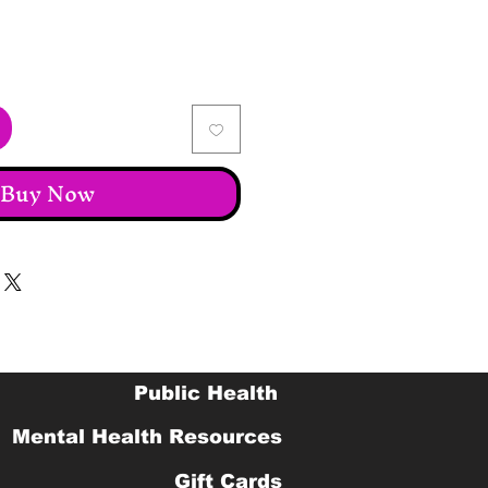
Buy Now
Public Health
Mental Health Resources
Gift Cards