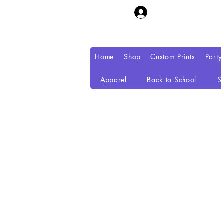
Home
Shop
Custom Prints
Part
Apparel
Back to School
S