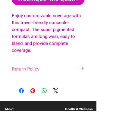
Enjoy customizable coverage with
this travel-friendly concealer
compact. The super pigmented
formulas are long wear, easy to
blend, and provide complete
coverage.
Return Policy
All sale are final. No exchanges. No
returns.
About
Health & Wellness
Contact
Blog
Location
Lay Away