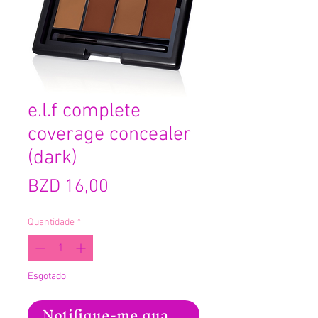
e.l.f complete
coverage concealer
(dark)
Preço
BZD 16,00
Quantidade
*
Esgotado
Notifique-me quando estiver disponíve