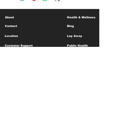
About
Health & Wellness
Contact
Blog
Location
Lay Away
Customer Support
Public Health
Careers
Mental Health Resources
Gift Cards
Foundation For Children
Humanitarian Efforts
Meet the Team
Shipping and Receiving
Shop Policy
Terms and Conditions
Google Business