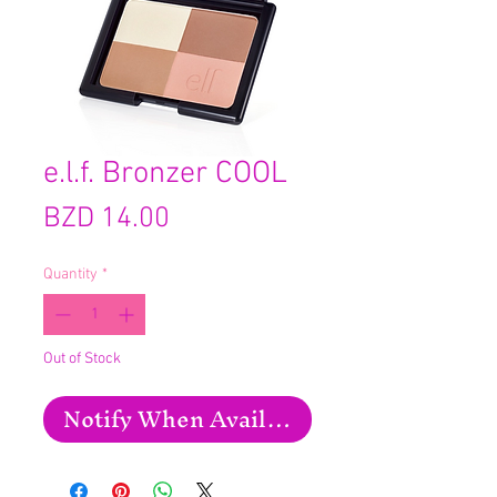
e.l.f. Bronzer COOL
Price
BZD 14.00
Quantity
*
Out of Stock
Notify When Available